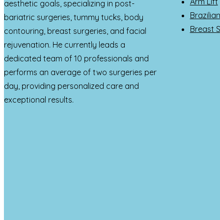
Arm Lift
aesthetic goals, specializing in post-
Brazilia
bariatric surgeries, tummy tucks, body
Breast 
contouring, breast surgeries, and facial
rejuvenation. He currently leads a
dedicated team of 10 professionals and
performs an average of two surgeries per
day, providing personalized care and
exceptional results.