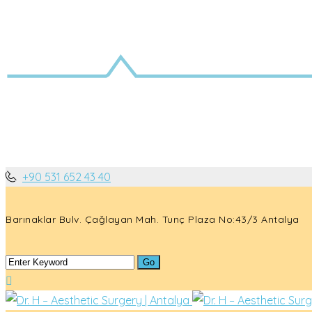
+90 531 652 43 40
Barınaklar Bulv. Çağlayan Mah. Tunç Plaza No:43/3 Antalya