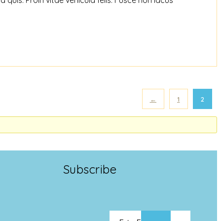
←
1
2
Subscribe