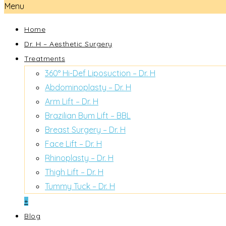
Menu
Home
Dr. H – Aesthetic Surgery
Treatments
360° Hi-Def Liposuction – Dr. H
Abdominoplasty – Dr. H
Arm Lift – Dr. H
Brazilian Bum Lift – BBL
Breast Surgery – Dr. H
Face Lift – Dr. H
Rhinoplasty – Dr. H
Thigh Lift – Dr. H
Tummy Tuck – Dr. H
+
Blog