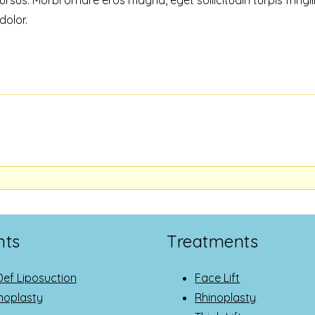
dolor.
nts
Treatments
Def Liposuction
Face Lift
oplasty
Rhinoplasty