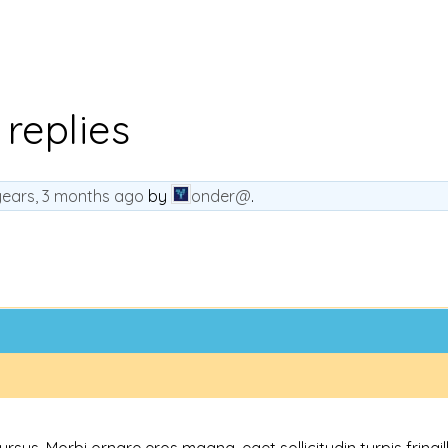
 replies
years, 3 months ago
by
onder@
.
s. Morbi ornare eros magna, eget sollicitudin turpis fringilla 