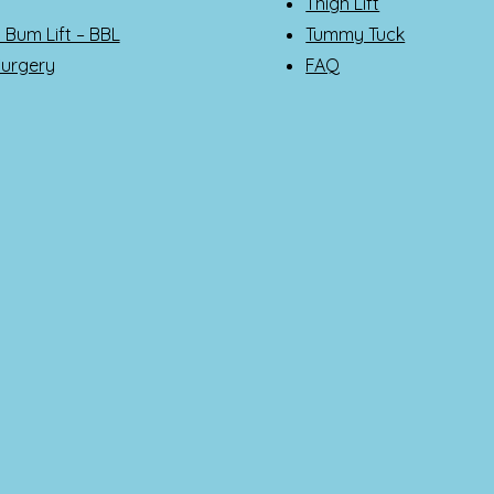
Thigh Lift
n Bum Lift – BBL
Tummy Tuck
Surgery
FAQ