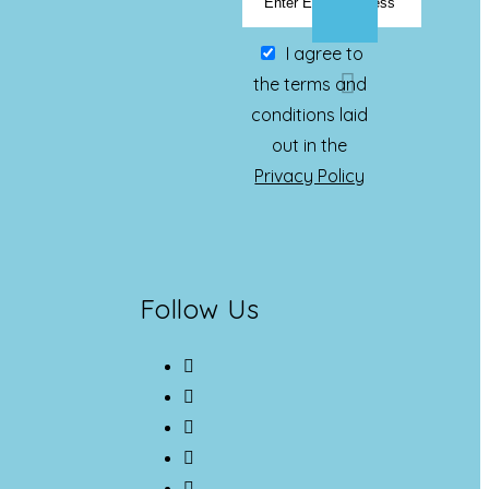
I agree to
the terms and
conditions laid
out in the
Privacy Policy
Follow Us