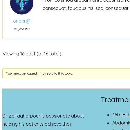
consequat, faucibus nisl sed, consequat 
onder@
Keymaster
Viewing 16 post (of 16 total)
You must be logged in to reply to this topic.
Treatme
360° Hi-
Dr. Zolfagharpour is passionate about
Abdomin
helping his patients achieve their