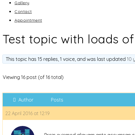
Gallery
Contact
Appointment
Test topic with loads of
This topic has 15 replies, 1 voice, and was last updated
10 
Viewing 16 post (of 16 total)
Author
Posts
22 April 2016 at 12:19
Proin euismod aliquam ante accumsan cursu